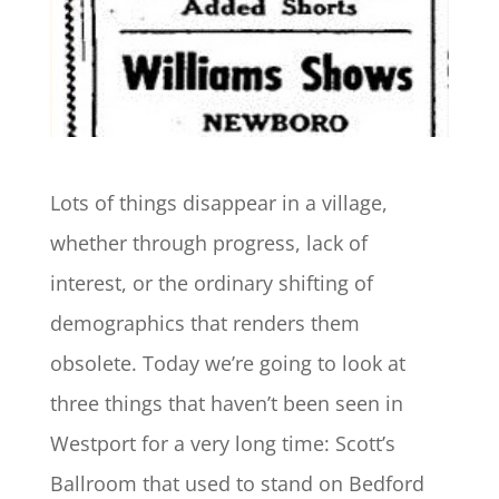
Lots of things disappear in a village,
whether through progress, lack of
interest, or the ordinary shifting of
demographics that renders them
obsolete. Today we’re going to look at
three things that haven’t been seen in
Westport for a very long time: Scott’s
Ballroom that used to stand on Bedford