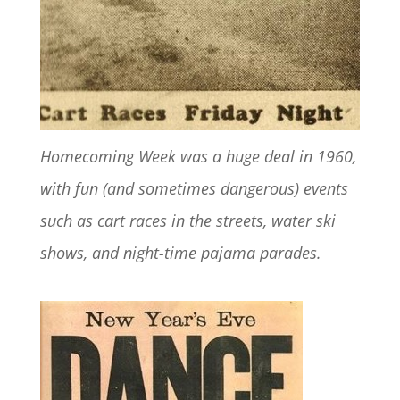
Homecoming Week was a huge deal in 1960,
with fun (and sometimes dangerous) events
such as cart races in the streets, water ski
shows, and night-time pajama parades.