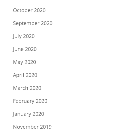
October 2020
September 2020
July 2020
June 2020
May 2020
April 2020
March 2020
February 2020
January 2020
November 2019