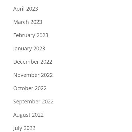
April 2023
March 2023
February 2023
January 2023
December 2022
November 2022
October 2022
September 2022
August 2022
July 2022