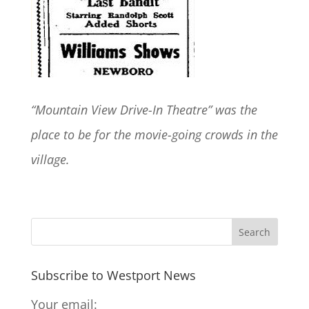
“Mountain View Drive-In Theatre” was the
place to be for the movie-going crowds in the
village.
Subscribe to Westport News
Your email: