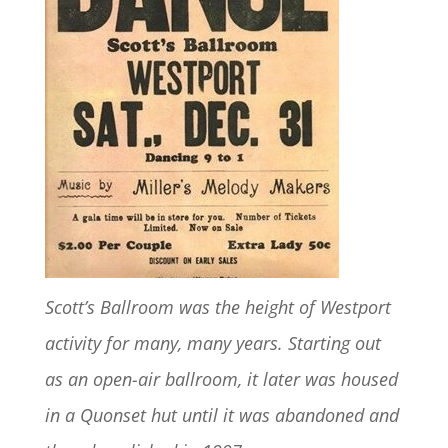
Scott’s Ballroom was the height of Westport
activity for many, many years. Starting out
as an open-air ballroom, it later was housed
in a Quonset hut until it was abandoned and