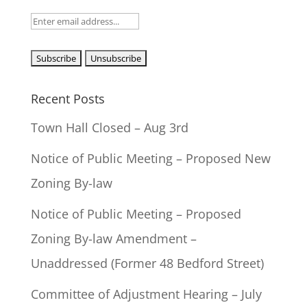
Recent Posts
Town Hall Closed – Aug 3rd
Notice of Public Meeting – Proposed New
Zoning By-law
Notice of Public Meeting – Proposed
Zoning By-law Amendment –
Unaddressed (Former 48 Bedford Street)
Committee of Adjustment Hearing – July