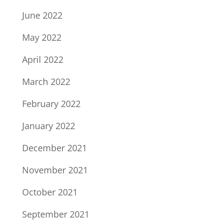
June 2022
May 2022
April 2022
March 2022
February 2022
January 2022
December 2021
November 2021
October 2021
September 2021