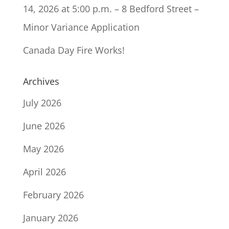
14, 2026 at 5:00 p.m. – 8 Bedford Street –
Minor Variance Application
Canada Day Fire Works!
Archives
July 2026
June 2026
May 2026
April 2026
February 2026
January 2026