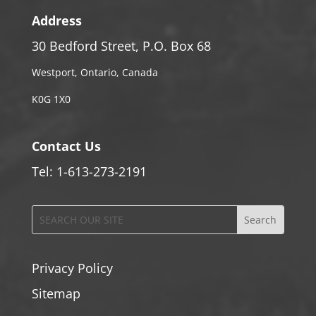
Address
30 Bedford Street, P.O. Box 68
Westport, Ontario, Canada
K0G 1X0
Contact Us
Tel: 1-613-273-2191
Privacy Policy
Sitemap