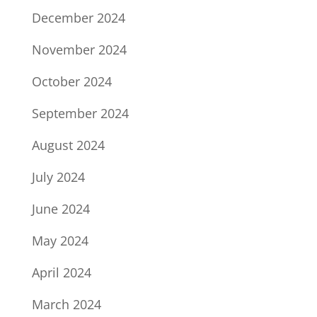
December 2024
November 2024
October 2024
September 2024
August 2024
July 2024
June 2024
May 2024
April 2024
March 2024