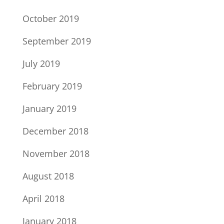
October 2019
September 2019
July 2019
February 2019
January 2019
December 2018
November 2018
August 2018
April 2018
January 2018