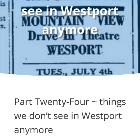
see in Westport
anymore
Part Twenty-Four ~ things
we don’t see in Westport
anymore