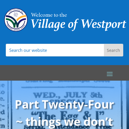
Part Twenty-Four
~ things we don’t