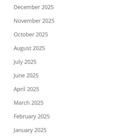
December 2025
November 2025
October 2025
August 2025
July 2025
June 2025
April 2025
March 2025
February 2025
January 2025