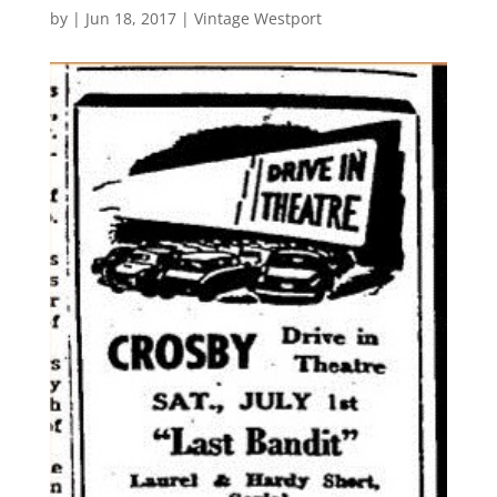
by
|
Jun 18, 2017
|
Vintage Westport