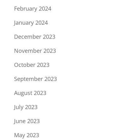
February 2024
January 2024
December 2023
November 2023
October 2023
September 2023
August 2023
July 2023
June 2023
May 2023