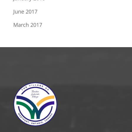
June 2017
March 2017