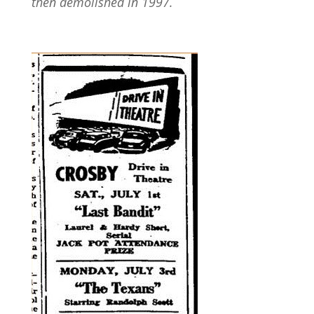
then demolished in 1997.