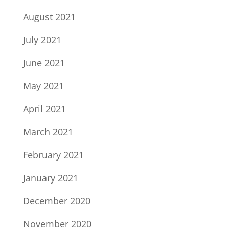
August 2021
July 2021
June 2021
May 2021
April 2021
March 2021
February 2021
January 2021
December 2020
November 2020