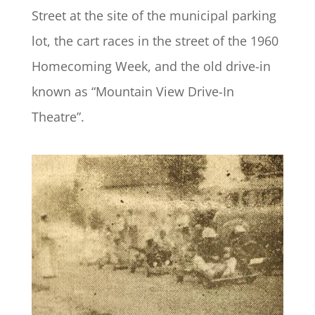
Street at the site of the municipal parking
lot, the cart races in the street of the 1960
Homecoming Week, and the old drive-in
known as “Mountain View Drive-In
Theatre”.