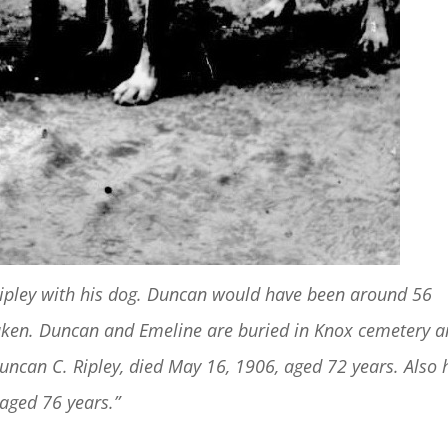
Ripley with his dog. Duncan would have been around 56
 taken. Duncan and Emeline are buried in Knox cemetery 
ncan C. Ripley, died May 16, 1906, aged 72 years. Also 
 aged 76 years.”