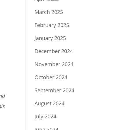
March 2025
February 2025
January 2025
December 2024
November 2024
October 2024
September 2024
and
August 2024
his
July 2024
June 2024