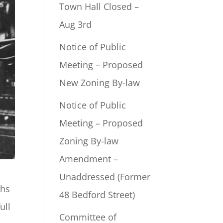
Town Hall Closed –
Aug 3rd
Notice of Public
Meeting – Proposed
New Zoning By-law
Notice of Public
Meeting – Proposed
Zoning By-law
Amendment –
Unaddressed (Former
ths
48 Bedford Street)
ull
Committee of