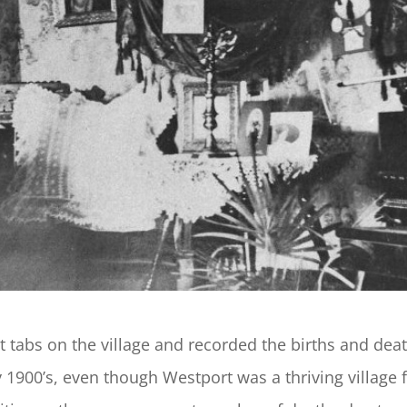
t tabs on the village and recorded the births and dea
 1900’s, even though Westport was a thriving village f