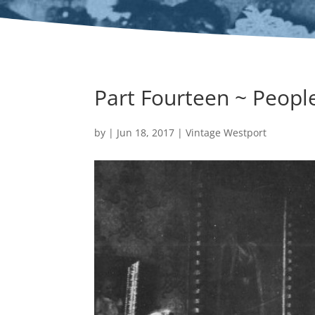
Part Fourteen ~ People
by
|
Jun 18, 2017
|
Vintage Westport