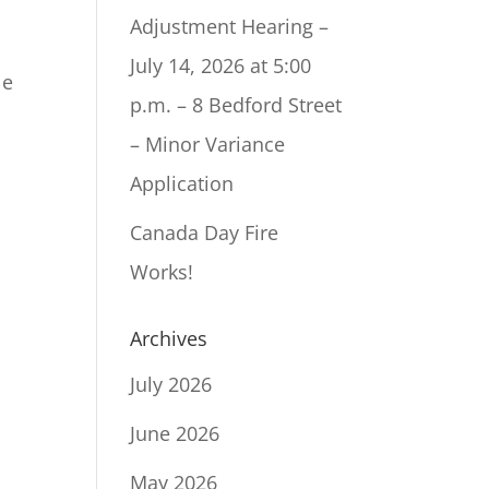
Adjustment Hearing –
July 14, 2026 at 5:00
le
p.m. – 8 Bedford Street
– Minor Variance
Application
Canada Day Fire
Works!
Archives
July 2026
June 2026
May 2026