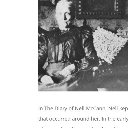
In The Diary of Nell McCann, Nell kep
that occurred around her. In the early