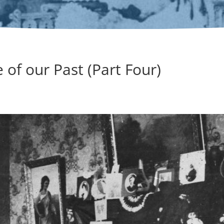
 of our Past (Part Four)