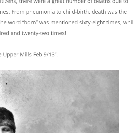
itizens, there were a great number of deaths due to
imes. From pneumonia to child-birth, death was the
The word “born” was mentioned sixty-eight times, whi
red and twenty-two times!
 Upper Mills Feb 9/13”.