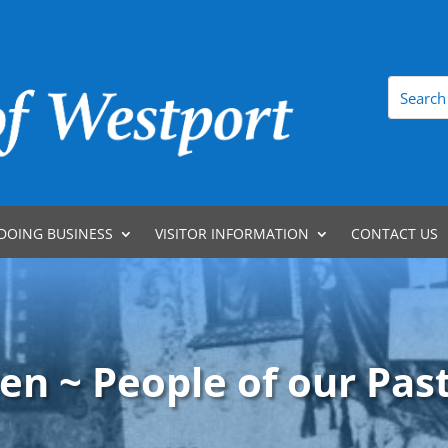
DOING BUSINESS
VISITOR INFORMATION
CONTACT US
en ~ People of our Past