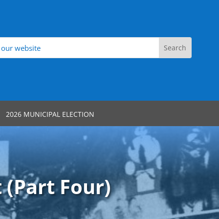
2026 MUNICIPAL ELECTION
 (Part Four)