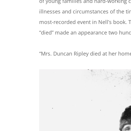
of young families and hard-working c
illnesses and circumstances of the t
most-recorded event in Nell’s book. 
“died” made an appearance two hund
“Mrs. Duncan Ripley died at her home