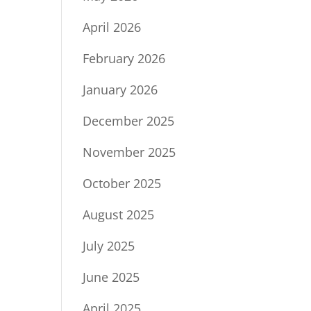
April 2026
February 2026
January 2026
December 2025
November 2025
October 2025
August 2025
July 2025
June 2025
April 2025