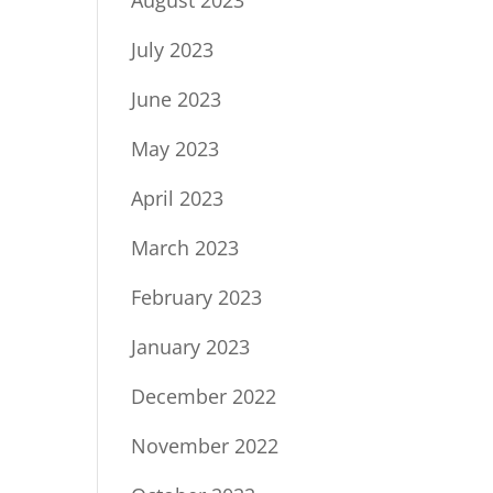
July 2023
June 2023
May 2023
April 2023
March 2023
February 2023
January 2023
December 2022
November 2022