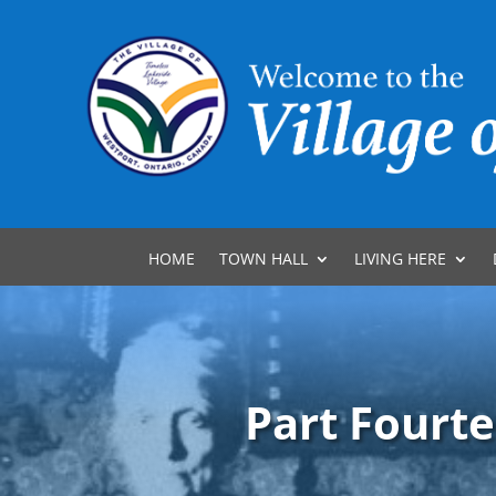
HOME
TOWN HALL
LIVING HERE
Part Fourte