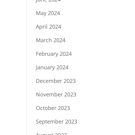
May 2024
April 2024
March 2024
February 2024
January 2024
December 2023
November 2023
October 2023
September 2023
August 2023