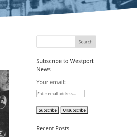
Subscribe to Westport
News
Your email:
Recent Posts