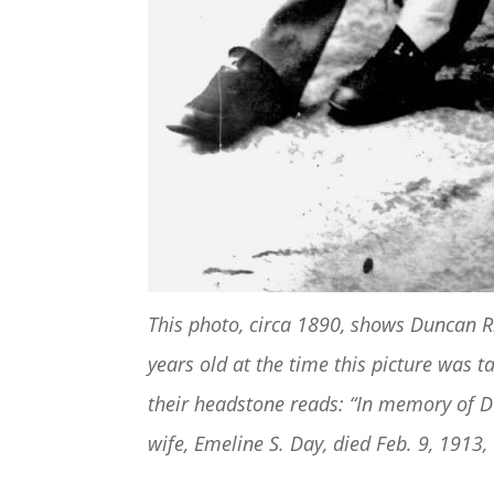
This photo, circa 1890, shows Duncan 
years old at the time this picture was
their headstone reads: “In memory of Du
wife, Emeline S. Day, died Feb. 9, 1913,